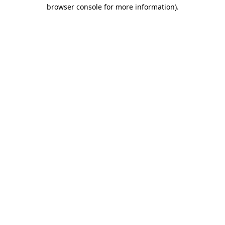
browser console for more information).