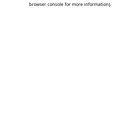
browser console for more information).