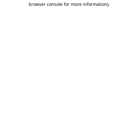
browser console for more information).