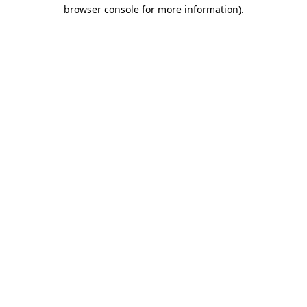
browser console for more information).