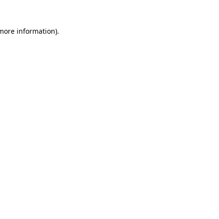
 more information).