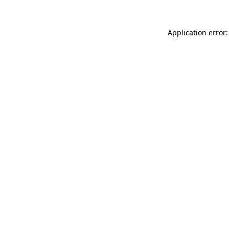
Application error: