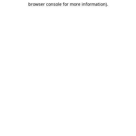
browser console for more information).