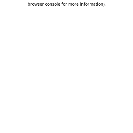
browser console for more information).