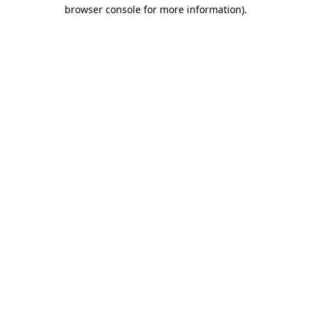
browser console for more information).