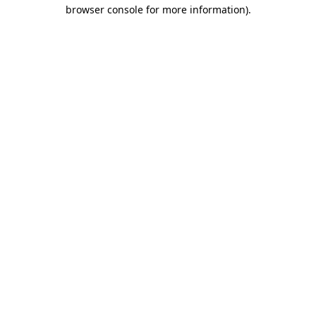
browser console for more information).