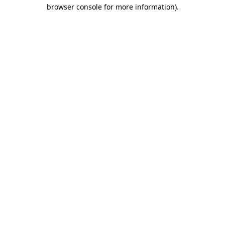
browser console for more information).