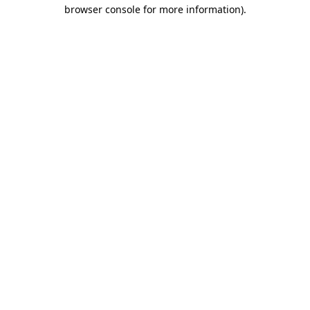
browser console for more information).