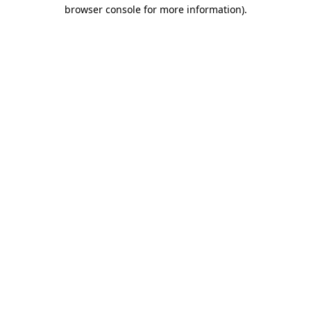
browser console for more information).