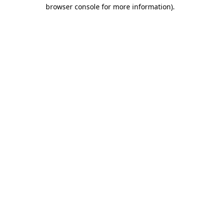
browser console for more information).