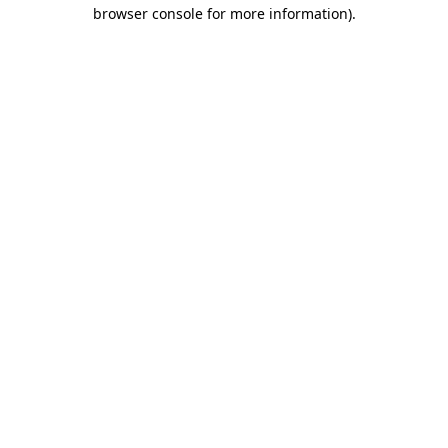
browser console for more information).