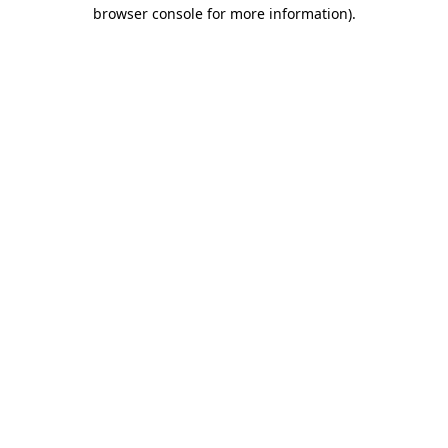
browser console for more information).