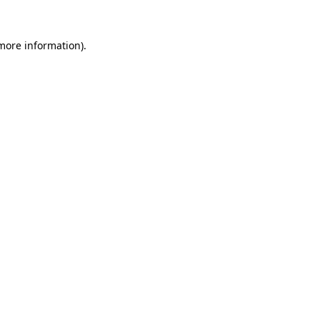
 more information).