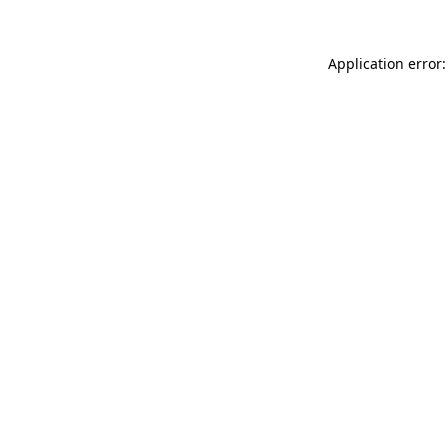
Application error: