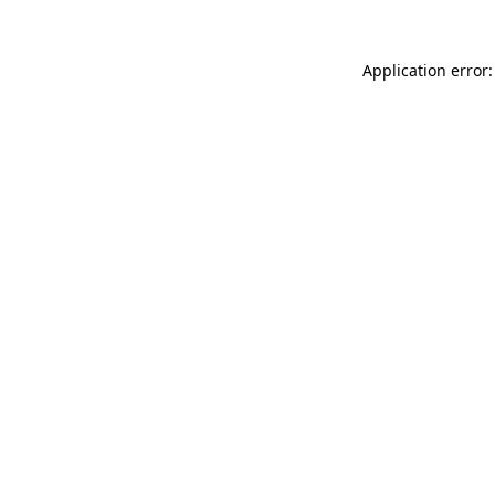
Application error: