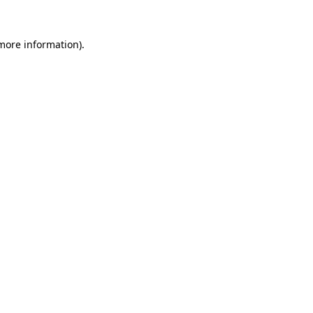
 more information).