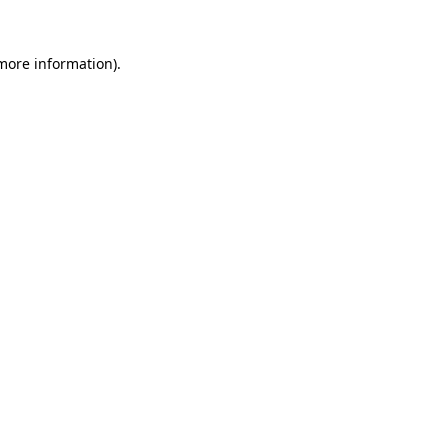
 more information).