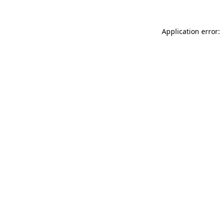
Application error: