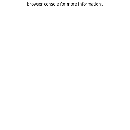
browser console for more information).