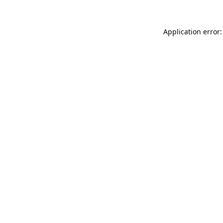
Application error: