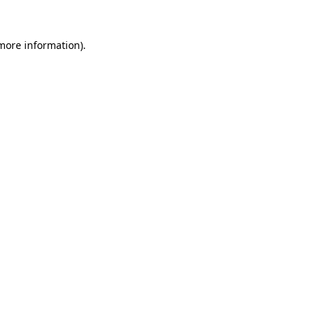
 more information).