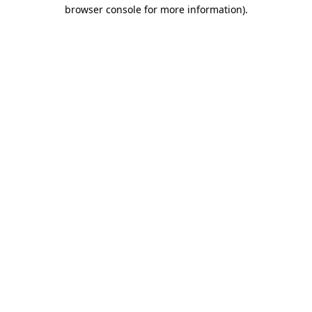
browser console for more information).