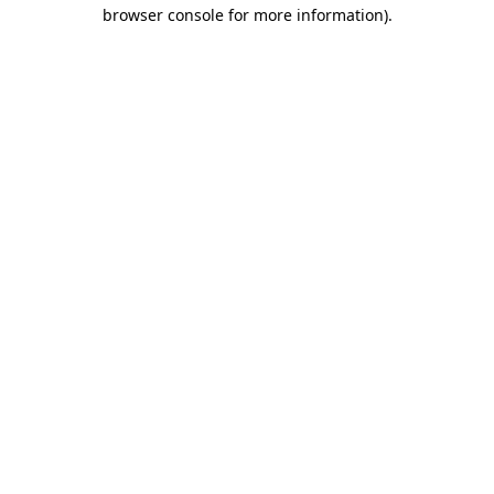
browser console for more information).