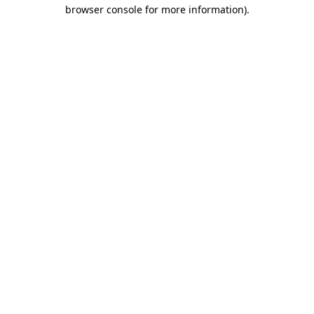
browser console for more information).