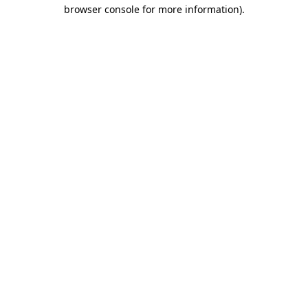
browser console for more information).