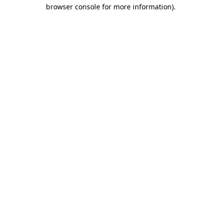
browser console for more information).