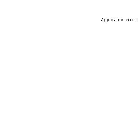
Application error: