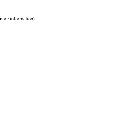
 more information).