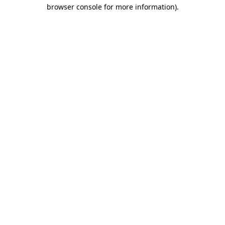
browser console for more information).