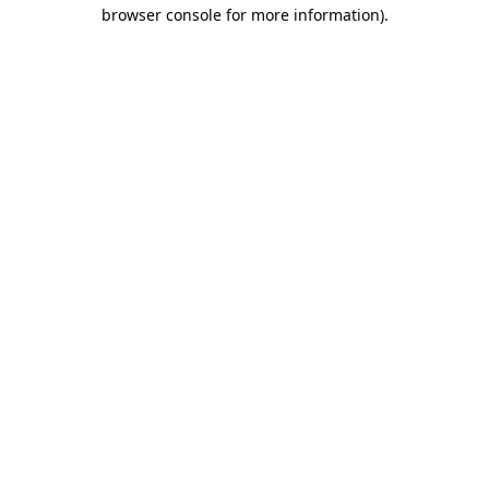
browser console for more information).