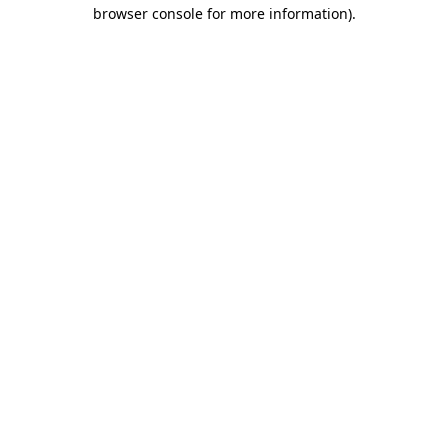
browser console for more information).