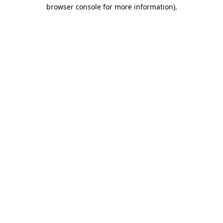
browser console for more information).