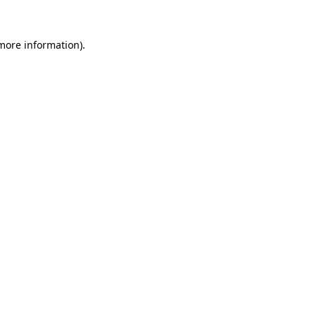
 more information).