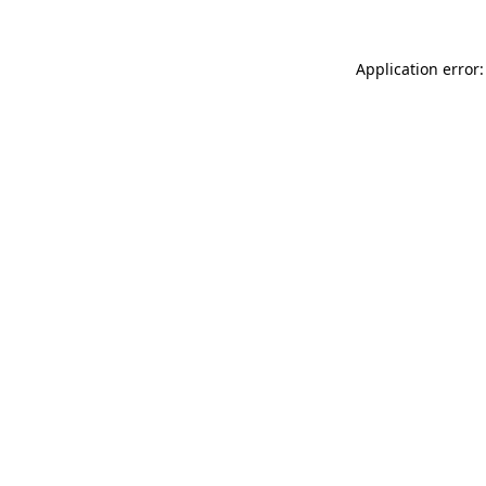
Application error: