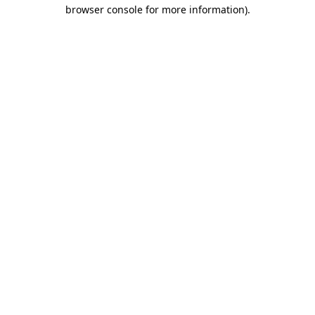
browser console for more information).