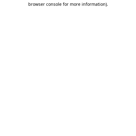
browser console for more information).