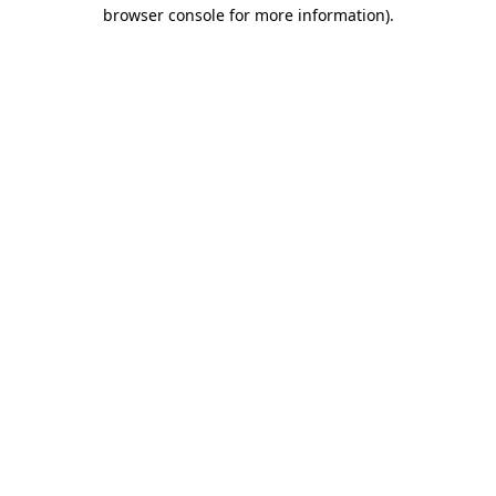
browser console for more information).