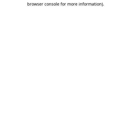
browser console for more information).