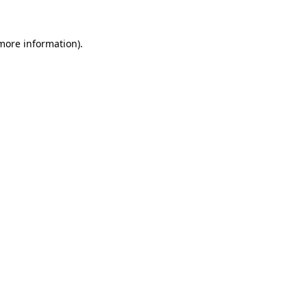
 more information).