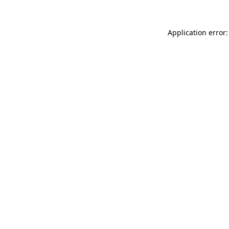
Application error: