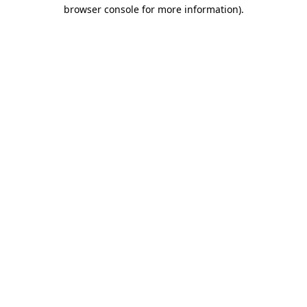
browser console for more information).