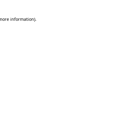
 more information).