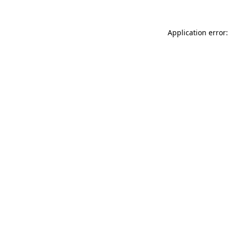
Application error: