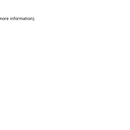
 more information).