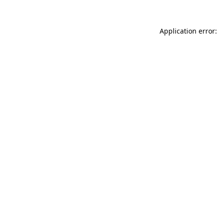
Application error: