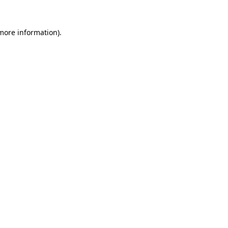
 more information).