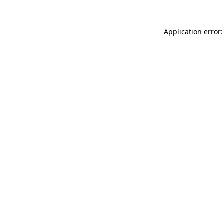
Application error: