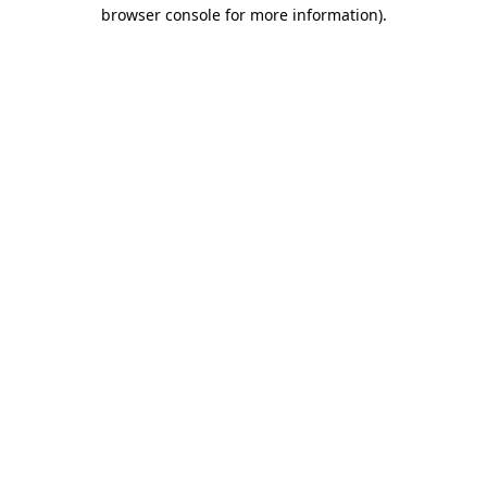
browser console for more information).