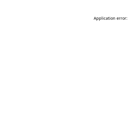
Application error: