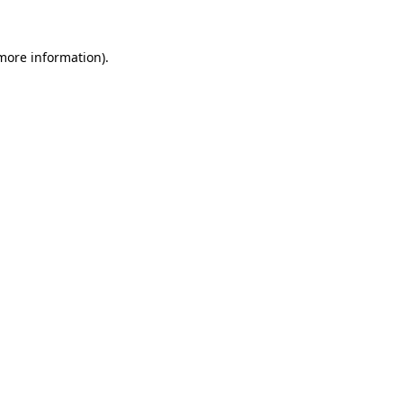
 more information).