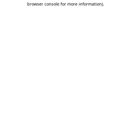
browser console for more information).