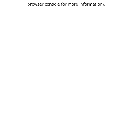
browser console for more information).