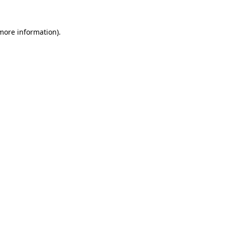
 more information).