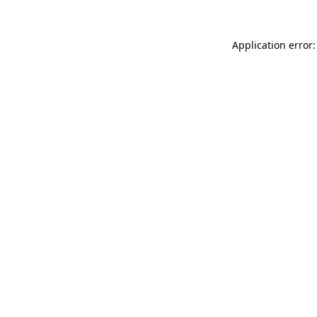
Application error: