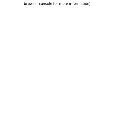
browser console for more information).