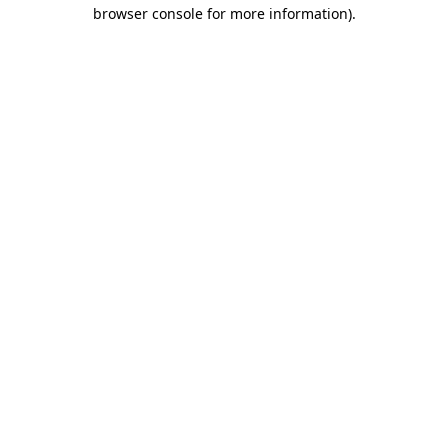
browser console for more information).