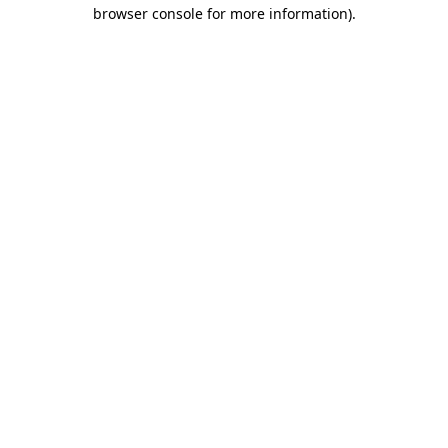
browser console for more information).