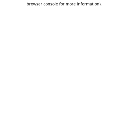
browser console for more information).