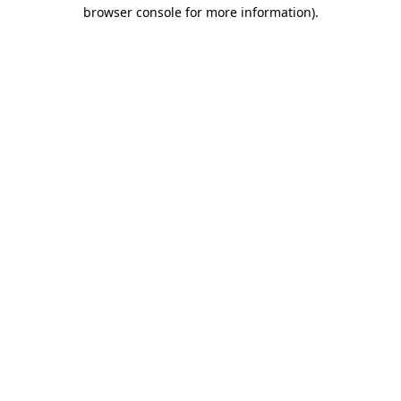
browser console for more information).